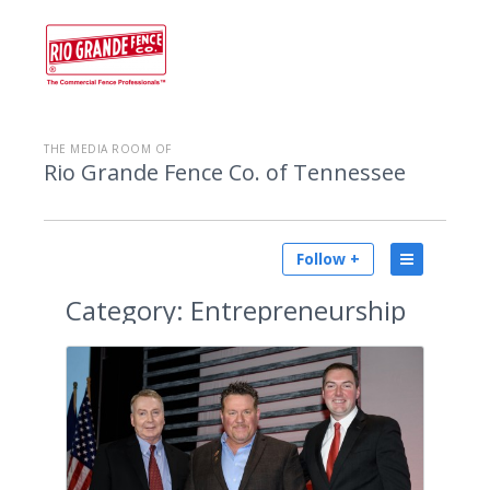
THE MEDIA ROOM OF
Rio Grande Fence Co. of Tennessee
Follow +
Category:
Entrepreneurship