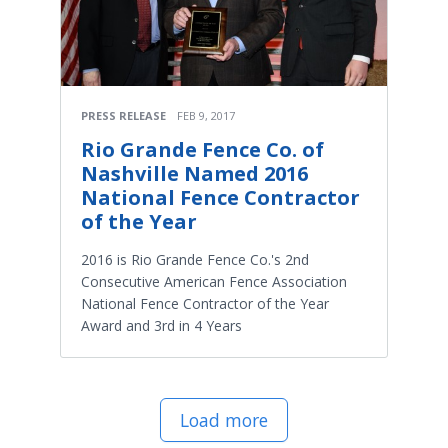
PRESS RELEASE
FEB 9, 2017
Rio Grande Fence Co. of
Nashville Named 2016
National Fence Contractor
of the Year
2016 is Rio Grande Fence Co.'s 2nd
Consecutive American Fence Association
National Fence Contractor of the Year
Award and 3rd in 4 Years
Load more